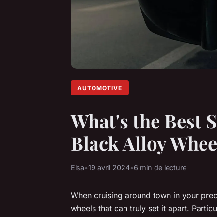
AUTOMOTIVE
What's the Best S
Black Alloy Whee
Elsa
•
19 avril 2024
•
6 min de lecture
When cruising around town in your precio
wheels that can truly set it apart. Parti