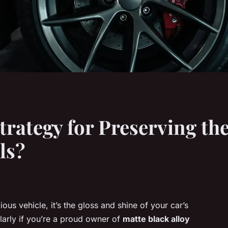
trategy for Preserving th
ls?
us vehicle, it’s the gloss and shine of your car’s
cularly if you’re a proud owner of
matte black alloy