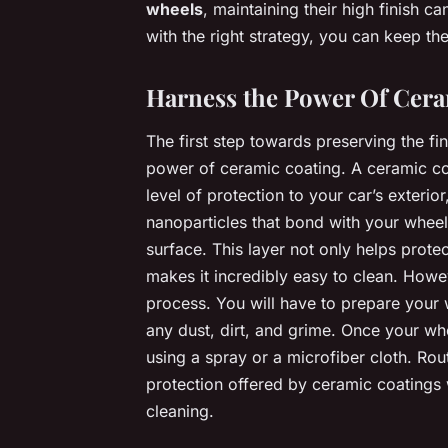
wheels
, maintaining their high finish 
with the right strategy, you can keep thei
Harness the Power Of Cera
The first step towards preserving the fi
power of ceramic coating. A ceramic coa
level of protection to your car’s exteri
nanoparticles that bond with your wheel’
surface. This layer not only helps protec
makes it incredibly easy to clean. Howe
process. You will have to prepare your 
any dust, dirt, and grime. Once your wh
using a spray or a microfiber cloth. Rout
protection offered by ceramic coatings w
cleaning.