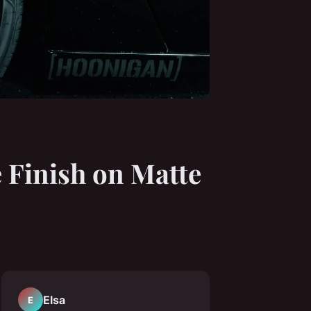
e Finish on Matte
Elsa
E