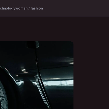
echnology
woman / fashion