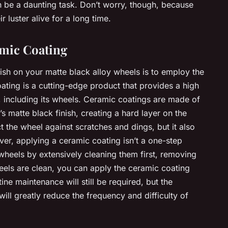
can be a daunting task. Don’t worry, though, because
r luster alive for a long time.
mic Coating
nish on your matte black alloy wheels is to employ the
ting is a cutting-edge product that provides a high
or, including its wheels. Ceramic coatings are made of
s matte black finish, creating a hard layer on the
t the wheel against scratches and dings, but it also
ver, applying a ceramic coating isn’t a one-step
wheels by extensively cleaning them first, removing
eels are clean, you can apply the ceramic coating
ine maintenance will still be required, but the
ill greatly reduce the frequency and difficulty of