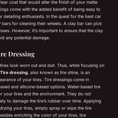
clear coat that would alter the finish of your matte
tings come with the added benefit of being easy to
detailing enthusiasts. In the quest for the best car
 bars for cleaning their wheels. A clay bar can pick
ses. However, it’s important to ensure that the clay
void any potential damage.
ire Dressing
 tires look worn out and dull. Thus, while focusing on
Tire dressing
, also known as tire shine, is an
earance of your tires. Tire dressings come in
-based and silicone-based options. Water-based tire
or your tires and the environment. They do not
kely to damage the tire’s rubber over time. Applying
drying your tires, simply spray or wipe the tire
esides enriching the color of your tires, tire