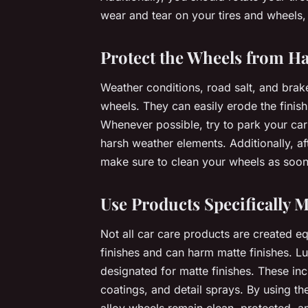
wear and tear on your tires and wheels, 
Protect the Wheels from H
Weather conditions, road salt, and brak
wheels. They can easily erode the finish 
Whenever possible, try to park your car 
harsh weather elements. Additionally, a
make sure to clean your wheels as soon
Use Products Specifically M
Not all car care products are created e
finishes and can harm matte finishes. Lu
designated for matte finishes. These in
coatings, and detail sprays. By using th