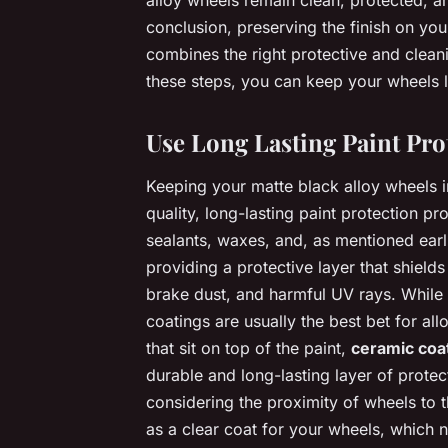
alloy wheels remain clean, protected, and
conclusion, preserving the finish on you
combines the right protective and clean
these steps, you can keep your wheels lo
Use Long Lasting Paint Pro
Keeping your matte black alloy wheels i
quality, long-lasting paint protection p
sealants, waxes, and, as mentioned ear
providing a protective layer that shiel
brake dust, and harmful UV rays. While
coatings are usually the best bet for all
that sit on top of the paint,
ceramic coa
durable and long-lasting layer of protect
considering the proximity of wheels to 
as a clear coat for your wheels, which n