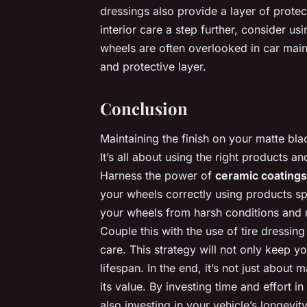
dressings also provide a layer of prote
interior care a step further, consider us
wheels are often overlooked in car mai
and protective layer.
Conclusion
Maintaining the finish on your matte bla
It’s all about using the right products 
Harness the power of
ceramic coatings
your wheels correctly using products sp
your wheels from harsh conditions and r
Couple this with the use of tire dressi
care. This strategy will not only keep yo
lifespan. In the end, it’s not just abou
its value. By investing time and effort i
also investing in your vehicle’s longevit