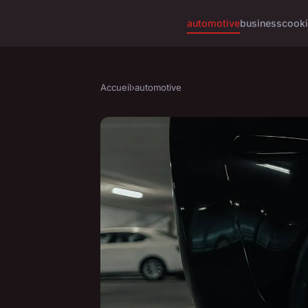
automotive
business
cook
Accueil
›
automotive