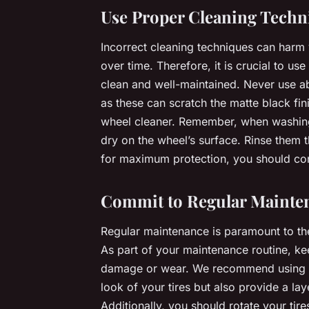
Use Proper Cleaning Techn
Incorrect cleaning techniques can harm 
over time. Therefore, it is crucial to 
clean and well-maintained. Never use a
as these can scratch the matte black fini
wheel cleaner. Remember, when washing 
dry on the wheel’s surface. Rinse them 
for maximum protection, you should con
Commit to Regular Mainte
Regular maintenance is paramount to the 
As part of your maintenance routine, ke
damage or wear. We recommend using a t
look of your tires but also provide a la
Additionally, you should rotate your tir