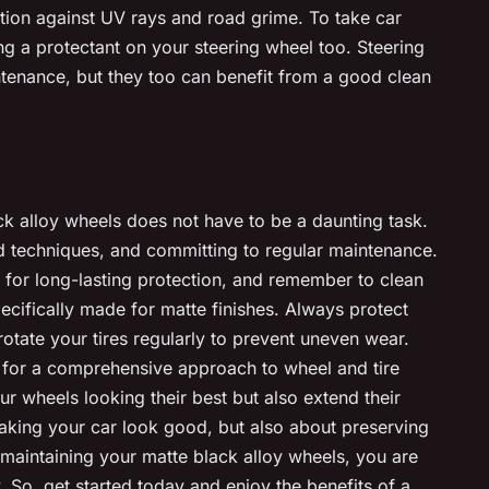
ction against UV rays and road grime. To take car
ing a protectant on your steering wheel too. Steering
ntenance, but they too can benefit from a good clean
ck alloy wheels does not have to be a daunting task.
and techniques, and committing to regular maintenance.
for long-lasting protection, and remember to clean
ecifically made for matte finishes. Always protect
otate your tires regularly to prevent uneven wear.
ng for a comprehensive approach to wheel and tire
ur wheels looking their best but also extend their
t making your car look good, but also about preserving
n maintaining your matte black alloy wheels, you are
y. So, get started today and enjoy the benefits of a