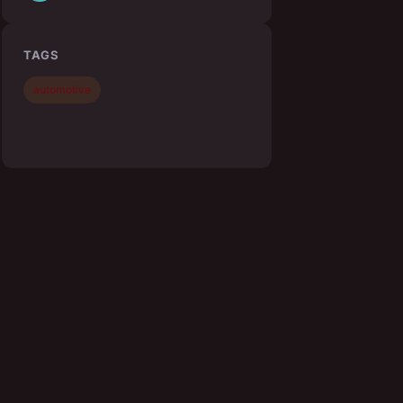
TAGS
automotive