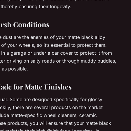
thereby ensuring their longevity.
arsh Conditions
e dust are the enemies of your matte black alloy
of your wheels, so it’s essential to protect them.
in a garage or under a car cover to protect it from
fter driving on salty roads or through muddy puddles,
 as possible.
ade for Matte Finishes
qual. Some are designed specifically for glossy
ckily, there are several products on the market
clude matte-specific wheel cleaners, ceramic
ese products, you will ensure that your matte black