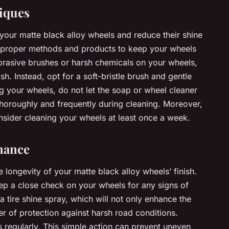
iques
your matte black alloy wheels and reduce their shine
use proper methods and products to keep your wheels
brasive brushes or harsh chemicals on your wheels,
sh. Instead, opt for a soft-bristle brush and gentle
your wheels, do not let the soap or wheel cleaner
thoroughly and frequently during cleaning. Moreover,
sider cleaning your wheels at least once a week.
nance
longevity of your matte black alloy wheels’ finish.
ep a close check on your wheels for any signs of
ire shine spray, which will not only enhance the
yer of protection against harsh road conditions.
es regularly. This simple action can prevent uneven