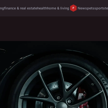
ing
finance & real estate
health
home & living
News
pets
sports
t