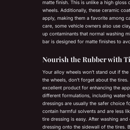
matte finish. This is unlike a high gloss 
wheels. Additionally, these ceramic coa
apply, making them a favorite among car 
care, some vehicle owners also use clay
up contaminants that normal washing mis
bar is designed for matte finishes to a
Nourish the Rubber with T
Your alloy wheels won’t stand out if the
the wheels, don’t forget about the tires.
excellent product for enhancing the app
different formulations, including water
dressings are usually the safer choice f
contain harmful solvents and are less li
tire dressing is easy. After washing and 
dressing onto the sidewall of the tires. B