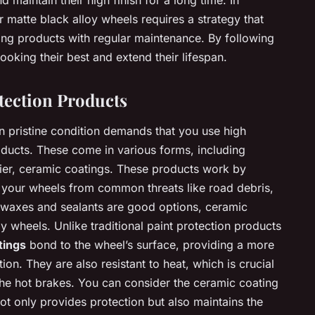
 maintain their high finish for a long time. In
r matte black alloy wheels requires a strategy that
ing products with regular maintenance. By following
oking their best and extend their lifespan.
tection Products
n pristine condition demands that you use high
roducts. These come in various forms, including
lier, ceramic coatings. These products work by
ds your wheels from common threats like road debris,
 waxes and sealants are good options, ceramic
oy wheels. Unlike traditional paint protection products
tings
bond to the wheel’s surface, providing a more
ion. They are also resistant to heat, which is crucial
the hot brakes. You can consider the ceramic coating
ot only provides protection but also maintains the