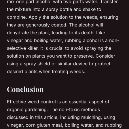
mix one part alcohol with two parts water. Transfer
the mixture into a spray bottle and shake to
combine. Apply the solution to the weeds, ensuring
they are generously coated. The alcohol will
dehydrate the plant, leading to its death. Like
vinegar and boiling water, rubbing alcohol is a non-
selective killer. It is crucial to avoid spraying the
solution on plants you want to preserve. Consider
using a spray shield or similar device to protect
desired plants when treating weeds.
Conclusion
Effective weed control is an essential aspect of
organic gardening. The non-toxic methods
discussed in this article, including mulching, using
vinegar, corn gluten meal, boiling water, and rubbing