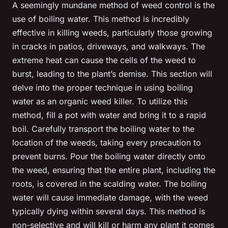
A seemingly mundane method of weed control is the
use of boiling water. This method is incredibly
effective in killing weeds, particularly those growing
in cracks in patios, driveways, and walkways. The
extreme heat can cause the cells of the weed to
burst, leading to the plant’s demise. This section will
delve into the proper technique in using boiling
water as an organic weed killer. To utilize this
method, fill a pot with water and bring it to a rapid
boil. Carefully transport the boiling water to the
location of the weeds, taking every precaution to
prevent burns. Pour the boiling water directly onto
the weed, ensuring that the entire plant, including the
roots, is covered in the scalding water. The boiling
water will cause immediate damage, with the weed
typically dying within several days. This method is
non-selective and will kill or harm any plant it comes