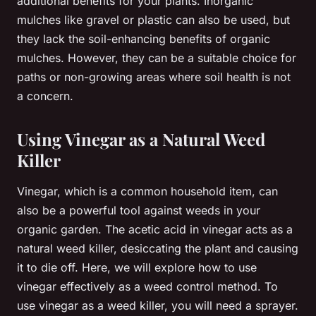
additional benefits for your plants. Inorganic
mulches like gravel or plastic can also be used, but
they lack the soil-enhancing benefits of organic
mulches. However, they can be a suitable choice for
paths or non-growing areas where soil health is not
a concern.
Using Vinegar as a Natural Weed
Killer
Vinegar, which is a common household item, can
also be a powerful tool against weeds in your
organic garden. The acetic acid in vinegar acts as a
natural weed killer, desiccating the plant and causing
it to die off. Here, we will explore how to use
vinegar effectively as a weed control method. To
use vinegar as a weed killer, you will need a sprayer.