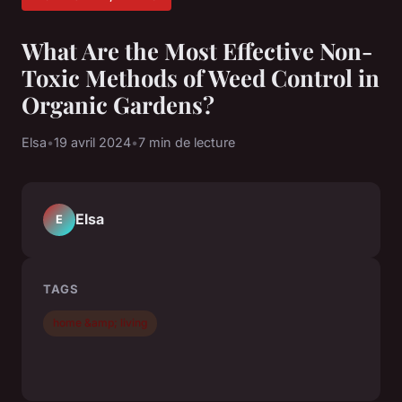
What Are the Most Effective Non-
Toxic Methods of Weed Control in
Organic Gardens?
Elsa
•
19 avril 2024
•
7 min de lecture
Elsa
E
TAGS
home &amp; living