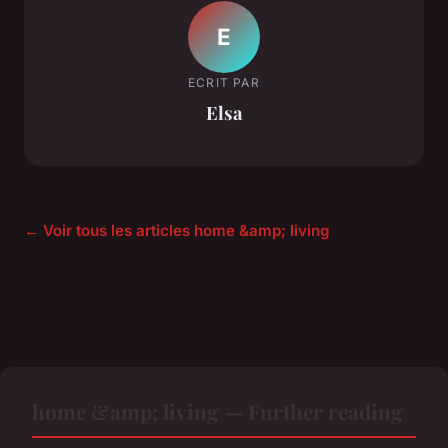
E
ECRIT PAR
Elsa
← Voir tous les articles home &amp; living
home &amp; living — Further reading