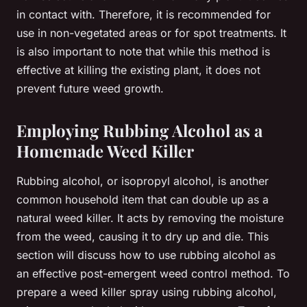
in contact with. Therefore, it is recommended for
use in non-vegetated areas or for spot treatments. It
is also important to note that while this method is
effective at killing the existing plant, it does not
prevent future weed growth.
Employing Rubbing Alcohol as a
Homemade Weed Killer
Rubbing alcohol, or isopropyl alcohol, is another
common household item that can double up as a
natural weed killer. It acts by removing the moisture
from the weed, causing it to dry up and die. This
section will discuss how to use rubbing alcohol as
an effective post-emergent weed control method. To
prepare a weed killer spray using rubbing alcohol,