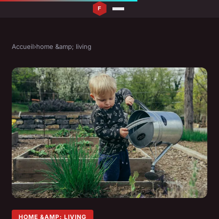
Accueil
›
home &amp; living
HOME &AMP; LIVING