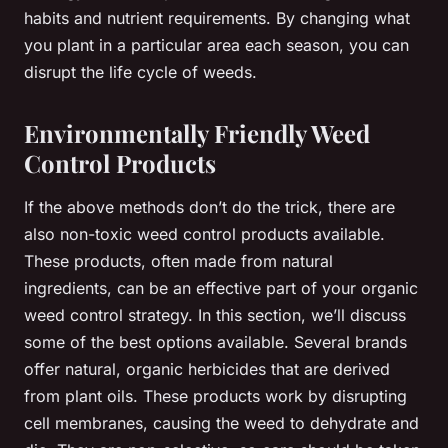
habits and nutrient requirements. By changing what
you plant in a particular area each season, you can
disrupt the life cycle of weeds.
Environmentally Friendly Weed
Control Products
If the above methods don’t do the trick, there are
also non-toxic weed control products available.
These products, often made from natural
ingredients, can be an effective part of your organic
weed control strategy. In this section, we’ll discuss
some of the best options available. Several brands
offer natural, organic herbicides that are derived
from plant oils. These products work by disrupting
cell membranes, causing the weed to dehydrate and