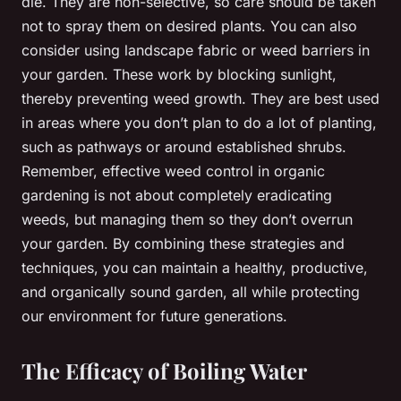
die. They are non-selective, so care should be taken
not to spray them on desired plants. You can also
consider using landscape fabric or weed barriers in
your garden. These work by blocking sunlight,
thereby preventing weed growth. They are best used
in areas where you don’t plan to do a lot of planting,
such as pathways or around established shrubs.
Remember, effective weed control in organic
gardening is not about completely eradicating
weeds, but managing them so they don’t overrun
your garden. By combining these strategies and
techniques, you can maintain a healthy, productive,
and organically sound garden, all while protecting
our environment for future generations.
The Efficacy of Boiling Water