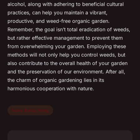
alcohol, along with adhering to beneficial cultural
practices, can help you maintain a vibrant,
productive, and weed-free organic garden.
Remember, the goal isn’t total eradication of weeds,
but rather effective management to prevent them
from overwhelming your garden. Employing these
methods will not only help you control weeds, but
also contribute to the overall health of your garden
and the preservation of our environment. After all,
the charm of organic gardening lies in its
harmonious cooperation with nature.
home &amp; living