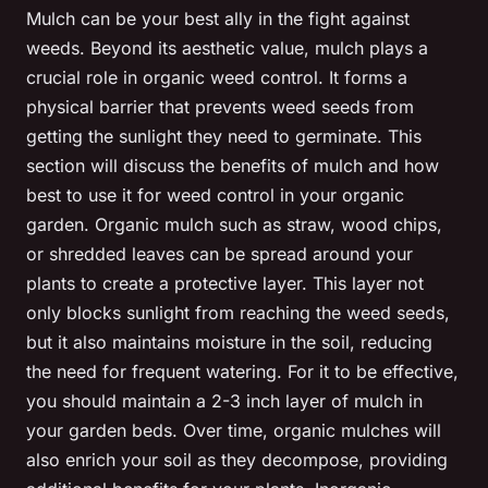
Mulch can be your best ally in the fight against
weeds. Beyond its aesthetic value, mulch plays a
crucial role in organic weed control. It forms a
physical barrier that prevents weed seeds from
getting the sunlight they need to germinate. This
section will discuss the benefits of mulch and how
best to use it for weed control in your organic
garden. Organic mulch such as straw, wood chips,
or shredded leaves can be spread around your
plants to create a protective layer. This layer not
only blocks sunlight from reaching the weed seeds,
but it also maintains moisture in the soil, reducing
the need for frequent watering. For it to be effective,
you should maintain a 2-3 inch layer of mulch in
your garden beds. Over time, organic mulches will
also enrich your soil as they decompose, providing