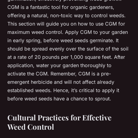
CGM is a fantastic tool for organic gardeners,
offering a natural, non-toxic way to control weeds.
This section will guide you on how to use CGM for
maximum weed control. Apply CGM to your garden
in early spring, before weed seeds germinate. It
should be spread evenly over the surface of the soil
at a rate of 20 pounds per 1,000 square feet. After
application, water your garden thoroughly to
activate the CGM. Remember, CGM is a pre-
emergent herbicide and will not affect already
established weeds. Hence, it’s critical to apply it
before weed seeds have a chance to sprout.
Cultural Practices for Effective
Weed Control