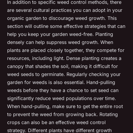
In addition to specific weed control methods, there
are several cultural practices you can adopt in your
organic garden to discourage weed growth. This
section will outline some effective strategies that can
help you keep your garden weed-free. Planting
densely can help suppress weed growth. When
plants are placed closely together, they compete for
resources, including light. Dense planting creates a
canopy that shades the soil, making it difficult for
weed seeds to germinate. Regularly checking your
garden for weeds is also essential. Hand-pulling
weeds before they have a chance to set seed can
significantly reduce weed populations over time.
When hand-pulling, make sure to get the entire root
to prevent the weed from growing back. Rotating
crops can also be an effective weed control
strategy. Different plants have different growth