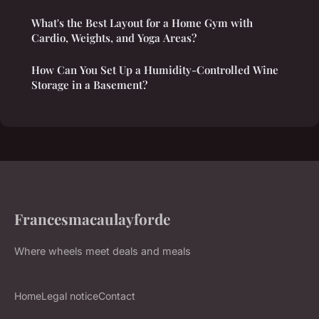
What's the Best Layout for a Home Gym with
Cardio, Weights, and Yoga Areas?
How Can You Set Up a Humidity-Controlled Wine
Storage in a Basement?
Francesmacaulayforde
Where wheels meet deals and meals
Home
Legal notice
Contact