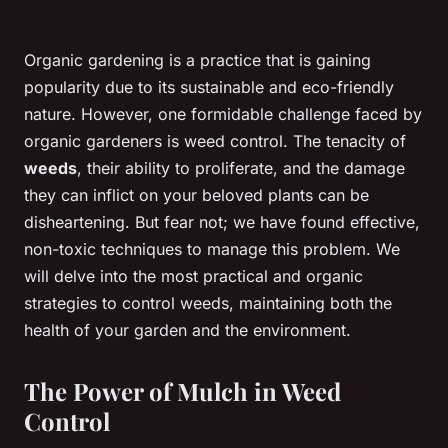
Organic gardening is a practice that is gaining
popularity due to its sustainable and eco-friendly
nature. However, one formidable challenge faced by
organic gardeners is weed control. The tenacity of
weeds
, their ability to proliferate, and the damage
they can inflict on your beloved plants can be
disheartening. But fear not; we have found effective,
non-toxic techniques to manage this problem. We
will delve into the most practical and organic
strategies to control weeds, maintaining both the
health of your garden and the environment.
The Power of Mulch in Weed
Control