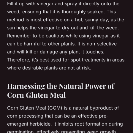
Fill it up with vinegar and spray it directly onto the
weed, ensuring that it is thoroughly soaked. This
method is most effective on a hot, sunny day, as the
sun helps the vinegar to dry out and kill the weed.
Remember to be cautious while using vinegar as it
can be harmful to other plants. It is non-selective
and will kill or damage any plant it touches.
Therefore, it’s best used for spot treatments in areas
where desirable plants are not at risk.
Harnessing the Natural Power of
Corn Gluten Meal
Corn Gluten Meal (CGM) is a natural byproduct of
corn processing that can be an effective pre-
emergent herbicide. It inhibits root formation during
germination, effectively preventing weed growth.