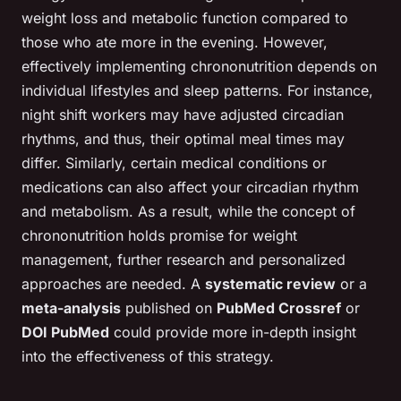
weight loss and metabolic function compared to
those who ate more in the evening. However,
effectively implementing chrononutrition depends on
individual lifestyles and sleep patterns. For instance,
night shift workers may have adjusted circadian
rhythms, and thus, their optimal meal times may
differ. Similarly, certain medical conditions or
medications can also affect your circadian rhythm
and metabolism. As a result, while the concept of
chrononutrition holds promise for weight
management, further research and personalized
approaches are needed. A
systematic review
or a
meta-analysis
published on
PubMed Crossref
or
DOI PubMed
could provide more in-depth insight
into the effectiveness of this strategy.