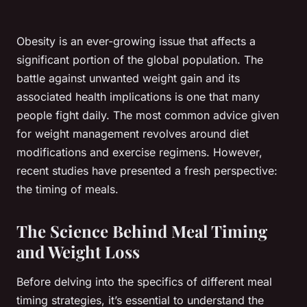
Obesity is an ever-growing issue that affects a
significant portion of the global population. The
battle against unwanted weight gain and its
associated health implications is one that many
people fight daily. The most common advice given
for weight management revolves around diet
modifications and exercise regimens. However,
recent studies have presented a fresh perspective:
the timing of meals.
The Science Behind Meal Timing
and Weight Loss
Before delving into the specifics of different meal
timing strategies, it’s essential to understand the