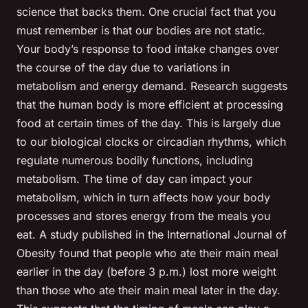
science that backs them. One crucial fact that you
must remember is that our bodies are not static.
Your body’s response to food intake changes over
the course of the day due to variations in
metabolism and energy demand. Research suggests
that the human body is more efficient at processing
food at certain times of the day. This is largely due
to our biological clocks or circadian rhythms, which
regulate numerous bodily functions, including
metabolism. The time of day can impact your
metabolism, which in turn affects how your body
processes and stores energy from the meals you
eat. A study published in the International Journal of
Obesity found that people who ate their main meal
earlier in the day (before 3 p.m.) lost more weight
than those who ate their main meal later in the day.