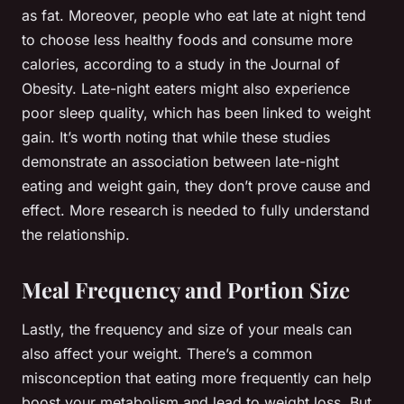
as fat. Moreover, people who eat late at night tend
to choose less healthy foods and consume more
calories, according to a study in the Journal of
Obesity. Late-night eaters might also experience
poor sleep quality, which has been linked to weight
gain. It’s worth noting that while these studies
demonstrate an association between late-night
eating and weight gain, they don’t prove cause and
effect. More research is needed to fully understand
the relationship.
Meal Frequency and Portion Size
Lastly, the frequency and size of your meals can
also affect your weight. There’s a common
misconception that eating more frequently can help
boost your metabolism and lead to weight loss. But