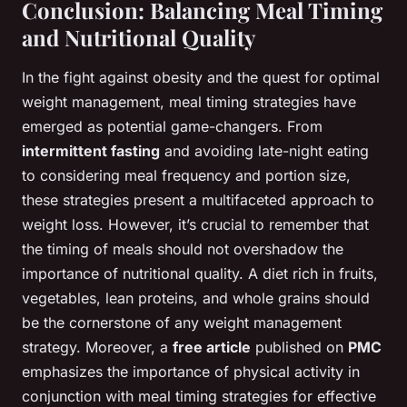
Conclusion: Balancing Meal Timing
and Nutritional Quality
In the fight against obesity and the quest for optimal
weight management, meal timing strategies have
emerged as potential game-changers. From
intermittent fasting
and avoiding late-night eating
to considering meal frequency and portion size,
these strategies present a multifaceted approach to
weight loss. However, it’s crucial to remember that
the timing of meals should not overshadow the
importance of nutritional quality. A diet rich in fruits,
vegetables, lean proteins, and whole grains should
be the cornerstone of any weight management
strategy. Moreover, a
free article
published on
PMC
emphasizes the importance of physical activity in
conjunction with meal timing strategies for effective