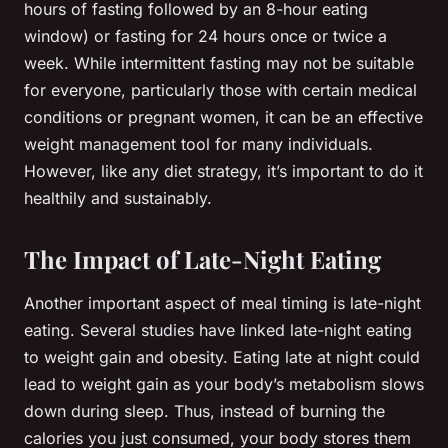
hours of fasting followed by an 8-hour eating
window) or fasting for 24 hours once or twice a
week. While intermittent fasting may not be suitable
for everyone, particularly those with certain medical
conditions or pregnant women, it can be an effective
weight management tool for many individuals.
However, like any diet strategy, it’s important to do it
healthily and sustainably.
The Impact of Late-Night Eating
Another important aspect of meal timing is late-night
eating. Several studies have linked late-night eating
to weight gain and obesity. Eating late at night could
lead to weight gain as your body’s metabolism slows
down during sleep. Thus, instead of burning the
calories you just consumed, your body stores them