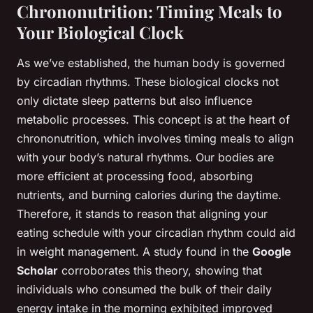
Chrononutrition: Timing Meals to
Your Biological Clock
As we’ve established, the human body is governed
by circadian rhythms. These biological clocks not
only dictate sleep patterns but also influence
metabolic processes. This concept is at the heart of
chrononutrition, which involves timing meals to align
with your body’s natural rhythms. Our bodies are
more efficient at processing food, absorbing
nutrients, and burning calories during the daytime.
Therefore, it stands to reason that aligning your
eating schedule with your circadian rhythm could aid
in weight management. A study found in the
Google
Scholar
corroborates this theory, showing that
individuals who consumed the bulk of their daily
energy intake in the morning exhibited improved