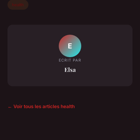
health
E
ECRIT PAR
Elsa
← Voir tous les articles health