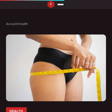
Accueil
›
health
HEALTH