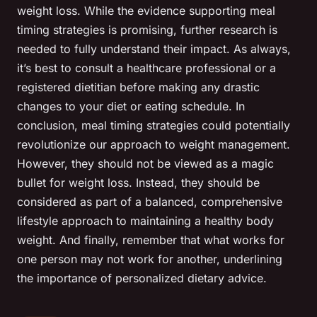
weight loss. While the evidence supporting meal
timing strategies is promising, further research is
needed to fully understand their impact. As always,
it’s best to consult a healthcare professional or a
registered dietitian before making any drastic
changes to your diet or eating schedule. In
conclusion, meal timing strategies could potentially
revolutionize our approach to weight management.
However, they should not be viewed as a magic
bullet for weight loss. Instead, they should be
considered as part of a balanced, comprehensive
lifestyle approach to maintaining a healthy body
weight. And finally, remember that what works for
one person may not work for another, underlining
the importance of personalized dietary advice.