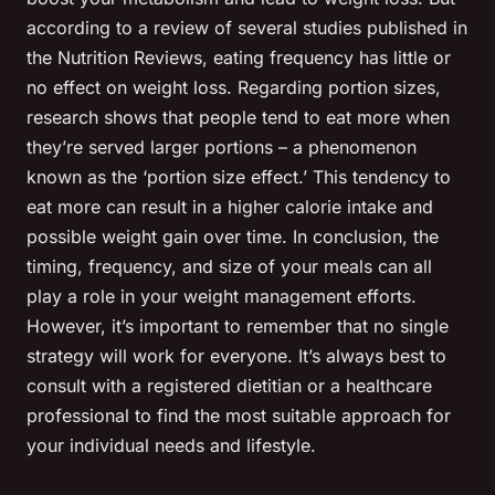
according to a review of several studies published in
the Nutrition Reviews, eating frequency has little or
no effect on weight loss. Regarding portion sizes,
research shows that people tend to eat more when
they’re served larger portions – a phenomenon
known as the ‘portion size effect.’ This tendency to
eat more can result in a higher calorie intake and
possible weight gain over time. In conclusion, the
timing, frequency, and size of your meals can all
play a role in your weight management efforts.
However, it’s important to remember that no single
strategy will work for everyone. It’s always best to
consult with a registered dietitian or a healthcare
professional to find the most suitable approach for
your individual needs and lifestyle.