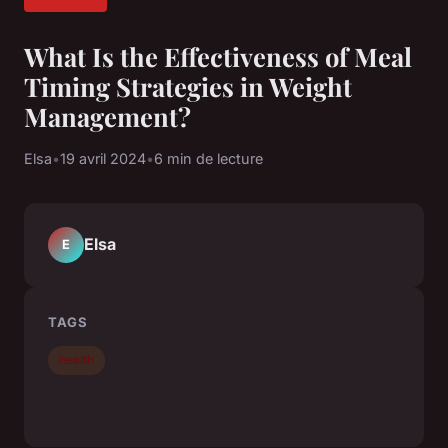
What Is the Effectiveness of Meal
Timing Strategies in Weight
Management?
Elsa
•
19 avril 2024
•
6 min de lecture
Elsa
E
TAGS
health