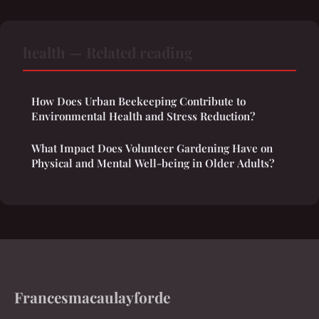
health — Related reading
How Does Urban Beekeeping Contribute to
Environmental Health and Stress Reduction?
What Impact Does Volunteer Gardening Have on
Physical and Mental Well-being in Older Adults?
Francesmacaulayforde