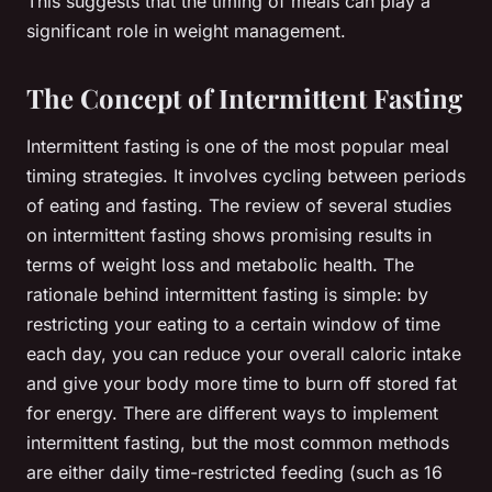
This suggests that the timing of meals can play a
significant role in weight management.
The Concept of Intermittent Fasting
Intermittent fasting is one of the most popular meal
timing strategies. It involves cycling between periods
of eating and fasting. The review of several studies
on intermittent fasting shows promising results in
terms of weight loss and metabolic health. The
rationale behind intermittent fasting is simple: by
restricting your eating to a certain window of time
each day, you can reduce your overall caloric intake
and give your body more time to burn off stored fat
for energy. There are different ways to implement
intermittent fasting, but the most common methods
are either daily time-restricted feeding (such as 16